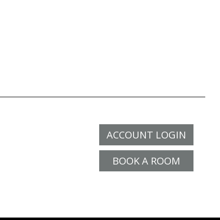
ACCOUNT LOGIN
BOOK A ROOM