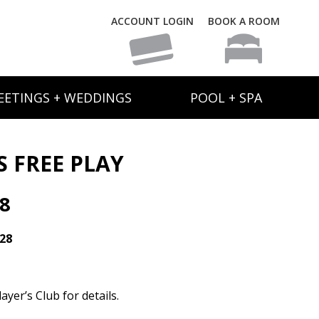
ACCOUNT LOGIN
BOOK A ROOM
EETINGS + WEDDINGS
POOL + SPA
 FREE PLAY
28
 28
ayer’s Club for details.