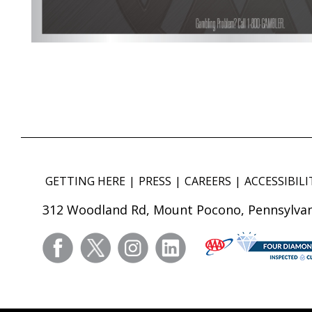
GETTING HERE
PRESS
CAREERS
ACCESSIBILI
312 Woodland Rd, Mount Pocono, Pennsylvan
facebook
twitter
instagram
linkedin