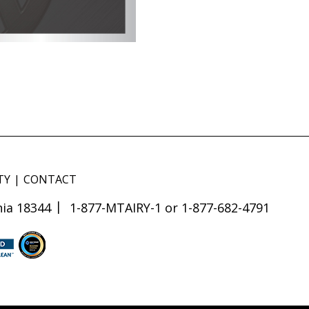
TY
CONTACT
ia 18344
1-877-MTAIRY-1 or 1-877-682-4791