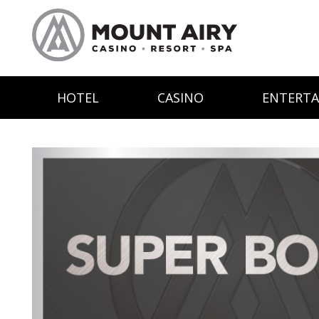
HOTEL
CASINO
ENTERT