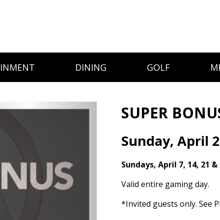
AINMENT
DINING
GOLF
M
SUPER BONUS
Sunday, April 
Sundays, April 7, 14, 21 &
Valid entire gaming day.
*Invited guests only. See Pl