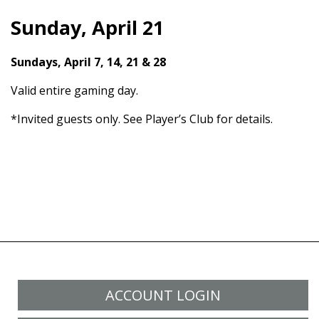
Sunday, April 21
Sundays, April 7, 14, 21 & 28
Valid entire gaming day.
*Invited guests only. See Player’s Club for details.
ACCOUNT LOGIN