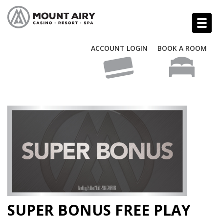
ACCOUNT LOGIN
BOOK A ROOM
SUPER BONUS FREE PLAY