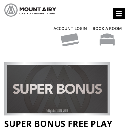
ACCOUNT LOGIN
BOOK A ROOM
SUPER BONUS FREE PLAY