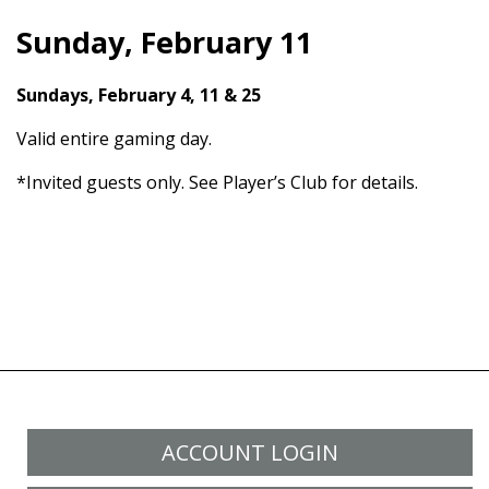
Sunday, February 11
Sundays, February 4, 11 & 25
Valid entire gaming day.
*Invited guests only. See Player’s Club for details.
ACCOUNT LOGIN