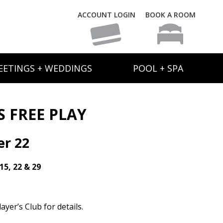
ACCOUNT LOGIN
BOOK A ROOM
EETINGS + WEDDINGS
POOL + SPA
 FREE PLAY
er 22
5, 22 & 29
ayer’s Club for details.