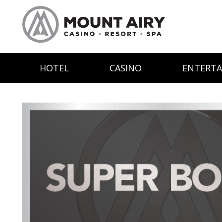
HOTEL
CASINO
ENTERT