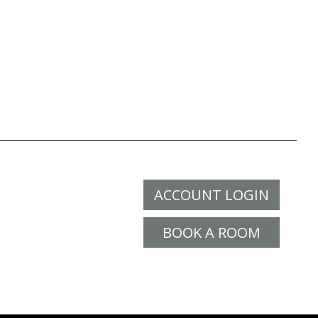
ACCOUNT LOGIN
BOOK A ROOM