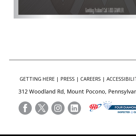
GETTING HERE
PRESS
CAREERS
ACCESSIBILI
312 Woodland Rd, Mount Pocono, Pennsylvan
facebook
twitter
instagram
linkedin