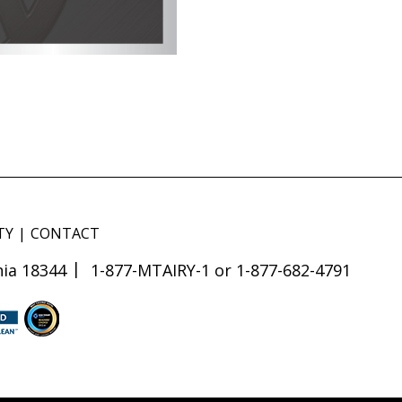
TY
CONTACT
ia 18344
1-877-MTAIRY-1 or 1-877-682-4791