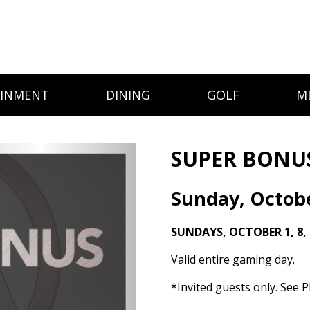
AINMENT
DINING
GOLF
M
SUPER BONUS
Sunday, Octob
SUNDAYS, OCTOBER 1, 8, 1
Valid entire gaming day.
*Invited guests only. See Pl