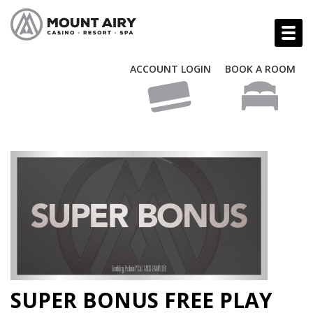
ACCOUNT LOGIN
BOOK A ROOM
SUPER BONUS FREE PLAY