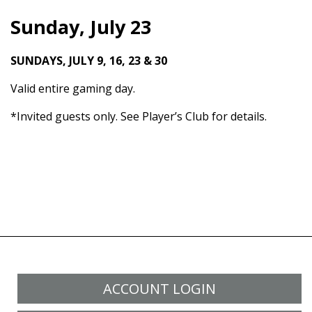
Sunday, July 23
SUNDAYS, JULY 9, 16, 23 & 30
Valid entire gaming day.
*Invited guests only. See Player’s Club for details.
ACCOUNT LOGIN