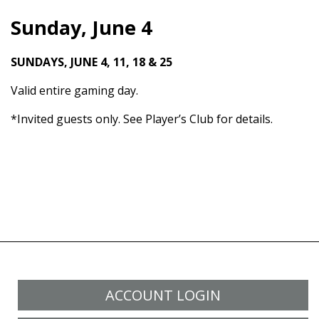
Sunday, June 4
SUNDAYS, JUNE 4, 11, 18 & 25
Valid entire gaming day.
*Invited guests only. See Player’s Club for details.
ACCOUNT LOGIN