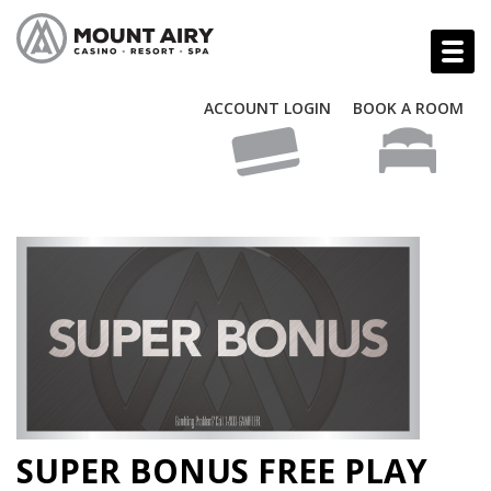
ACCOUNT LOGIN
BOOK A ROOM
SUPER BONUS FREE PLAY