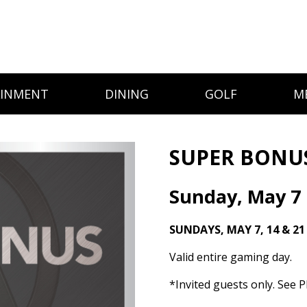
AINMENT
DINING
GOLF
M
SUPER BONUS
Sunday, May 7
SUNDAYS, MAY 7, 14 & 21
Valid entire gaming day.
*Invited guests only. See Pl