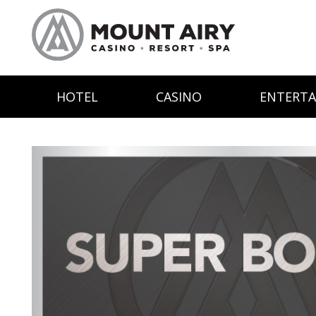
HOTEL
CASINO
ENTERT