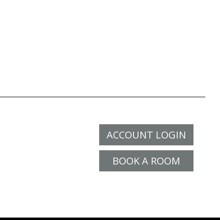
ACCOUNT LOGIN
BOOK A ROOM