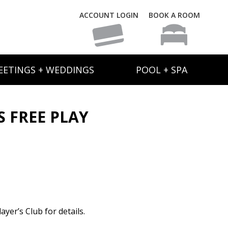
ACCOUNT LOGIN
BOOK A ROOM
EETINGS + WEDDINGS
POOL + SPA
 FREE PLAY
ayer’s Club for details.