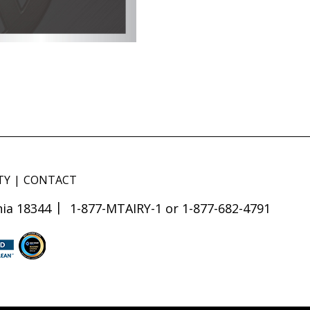
TY
CONTACT
ia 18344
1-877-MTAIRY-1 or 1-877-682-4791