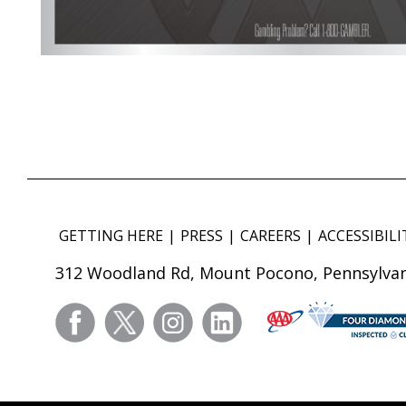
GETTING HERE
PRESS
CAREERS
ACCESSIBILI
312 Woodland Rd, Mount Pocono, Pennsylvan
facebook
twitter
instagram
linkedin