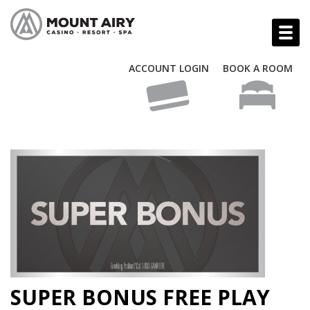
ACCOUNT LOGIN
BOOK A ROOM
SUPER BONUS FREE PLAY