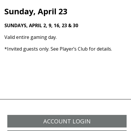
Sunday, April 23
SUNDAYS, APRIL 2, 9, 16, 23 & 30
Valid entire gaming day.
*Invited guests only. See Player’s Club for details.
ACCOUNT LOGIN