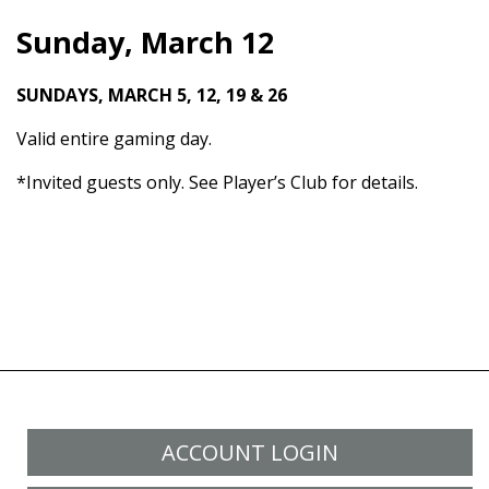
Sunday, March 12
SUNDAYS, MARCH 5, 12, 19 & 26
Valid entire gaming day.
*Invited guests only. See Player’s Club for details.
ACCOUNT LOGIN