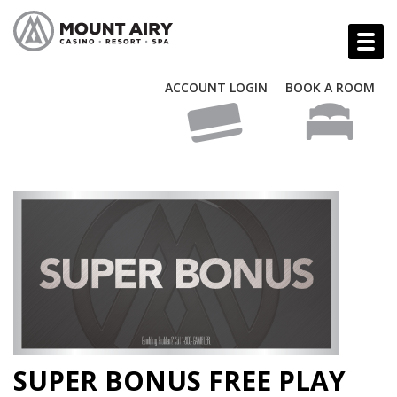
ACCOUNT LOGIN
BOOK A ROOM
SUPER BONUS FREE PLAY