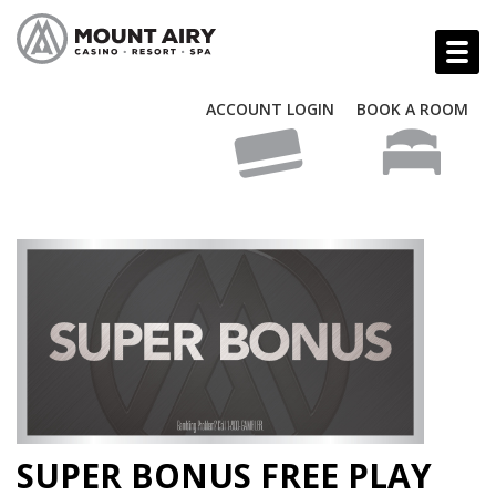
ACCOUNT LOGIN
BOOK A ROOM
SUPER BONUS FREE PLAY