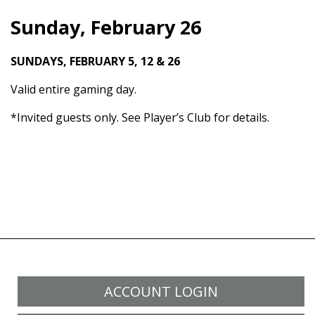
Sunday, February 26
SUNDAYS, FEBRUARY 5, 12 & 26
Valid entire gaming day.
*Invited guests only. See Player’s Club for details.
ACCOUNT LOGIN