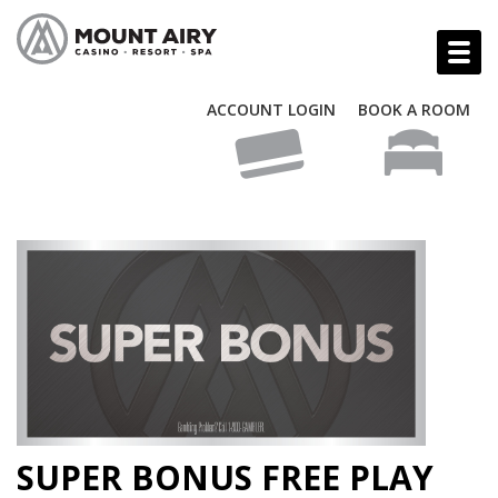
ACCOUNT LOGIN
BOOK A ROOM
SUPER BONUS FREE PLAY