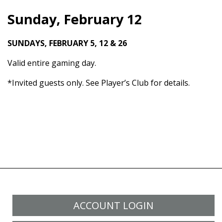
Sunday, February 12
SUNDAYS, FEBRUARY 5, 12 & 26
Valid entire gaming day.
*Invited guests only. See Player’s Club for details.
ACCOUNT LOGIN