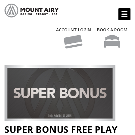
ACCOUNT LOGIN
BOOK A ROOM
SUPER BONUS FREE PLAY