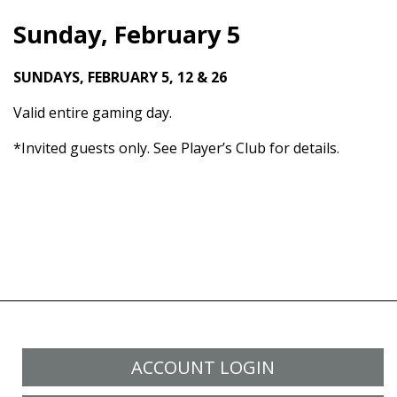
Sunday, February 5
SUNDAYS, FEBRUARY 5, 12 & 26
Valid entire gaming day.
*Invited guests only. See Player’s Club for details.
ACCOUNT LOGIN