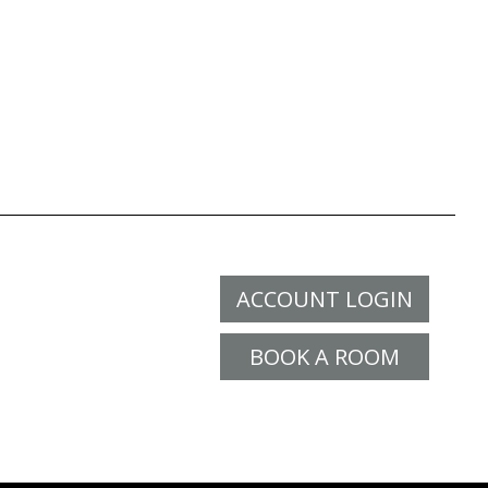
ACCOUNT LOGIN
BOOK A ROOM