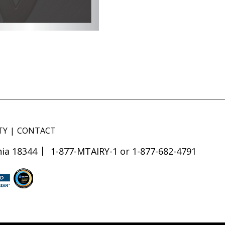
TY
CONTACT
ia 18344
1-877-MTAIRY-1 or 1-877-682-4791