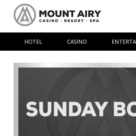
HOTEL
CASINO
ENTERT