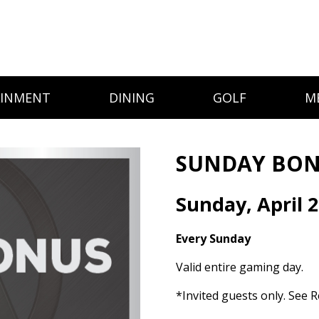
AINMENT
DINING
GOLF
M
SUNDAY BO
Sunday, April 
Every Sunday
Valid entire gaming day.
*Invited guests only. See R