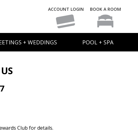
ACCOUNT LOGIN
BOOK A ROOM
EETINGS + WEDDINGS
POOL + SPA
NUS
27
ewards Club for details.