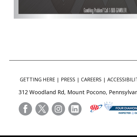
GETTING HERE
PRESS
CAREERS
ACCESSIBILI
312 Woodland Rd, Mount Pocono, Pennsylvan
facebook
twitter
instagram
linkedin