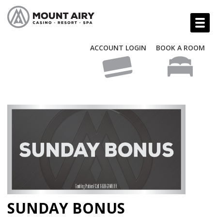
ACCOUNT LOGIN
BOOK A ROOM
SUNDAY BONUS