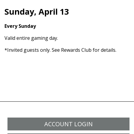
Sunday, April 13
Every Sunday
Valid entire gaming day.
*Invited guests only. See Rewards Club for details.
ACCOUNT LOGIN