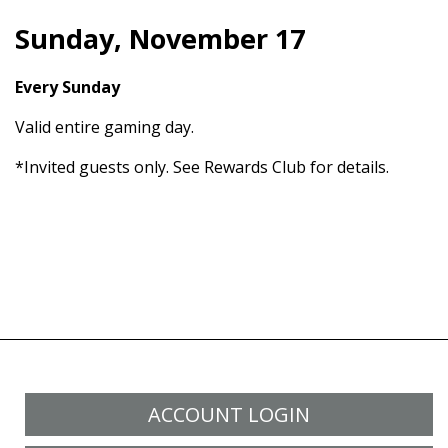
Sunday, November 17
Every Sunday
Valid entire gaming day.
*Invited guests only. See Rewards Club for details.
ACCOUNT LOGIN