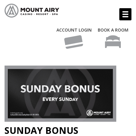
ACCOUNT LOGIN
BOOK A ROOM
SUNDAY BONUS