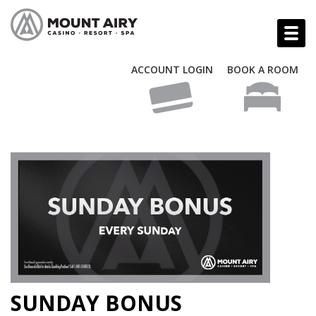
ACCOUNT LOGIN
BOOK A ROOM
SUNDAY BONUS