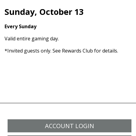
Sunday, October 13
Every Sunday
Valid entire gaming day.
*Invited guests only. See Rewards Club for details.
ACCOUNT LOGIN