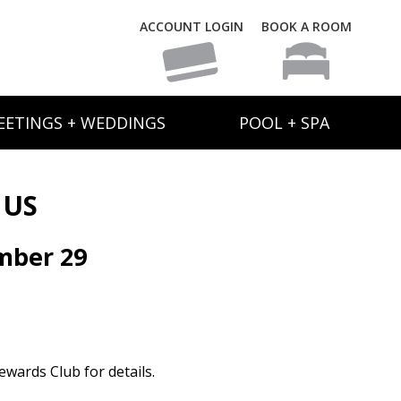
ACCOUNT LOGIN
BOOK A ROOM
EETINGS + WEDDINGS
POOL + SPA
NUS
mber 29
ewards Club for details.