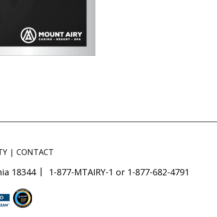
TY
CONTACT
ia 18344
1-877-MTAIRY-1 or 1-877-682-4791