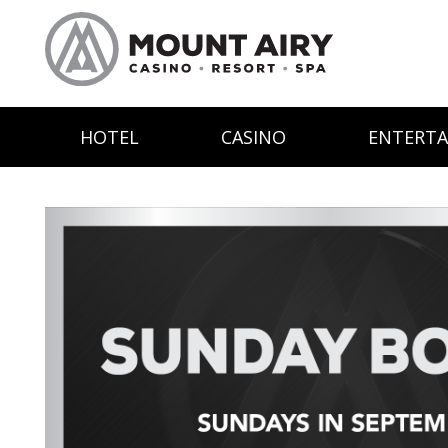
HOTEL
CASINO
ENTERT