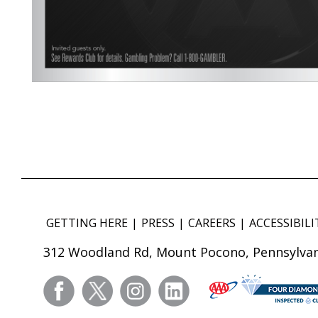
GETTING HERE
PRESS
CAREERS
ACCESSIBILI
312 Woodland Rd, Mount Pocono, Pennsylvan
facebook
twitter
instagram
linkedin