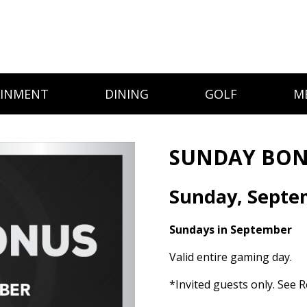
AINMENT
DINING
GOLF
M
SUNDAY BO
Sunday, Septe
Sundays in September
Valid entire gaming day.
*Invited guests only. See R