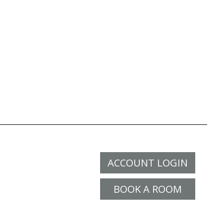
ACCOUNT LOGIN
BOOK A ROOM