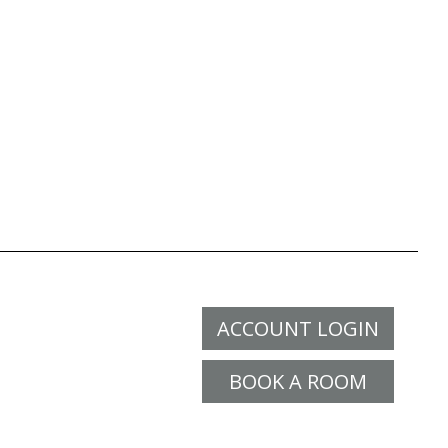
ACCOUNT LOGIN
BOOK A ROOM