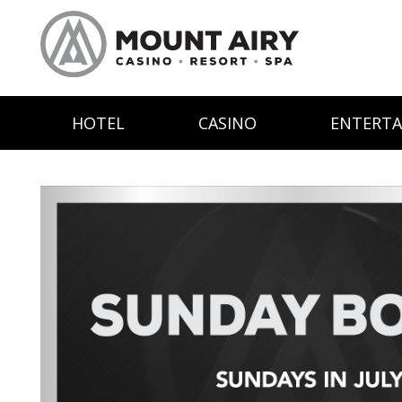
HOTEL
CASINO
ENTERT