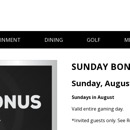
AINMENT
DINING
GOLF
M
SUNDAY BO
Sunday, Augus
Sundays in August
Valid entire gaming day.
*Invited guests only. See R