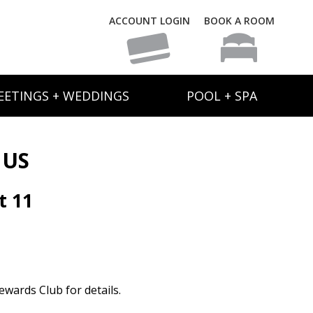
ACCOUNT LOGIN
BOOK A ROOM
EETINGS + WEDDINGS
POOL + SPA
NUS
t 11
ewards Club for details.