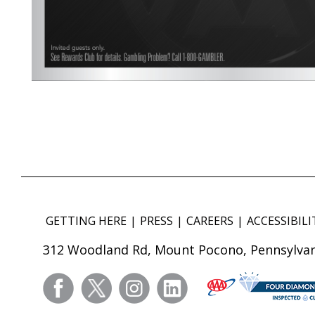
GETTING HERE
PRESS
CAREERS
ACCESSIBILI
312 Woodland Rd, Mount Pocono, Pennsylvan
facebook
twitter
instagram
linkedin