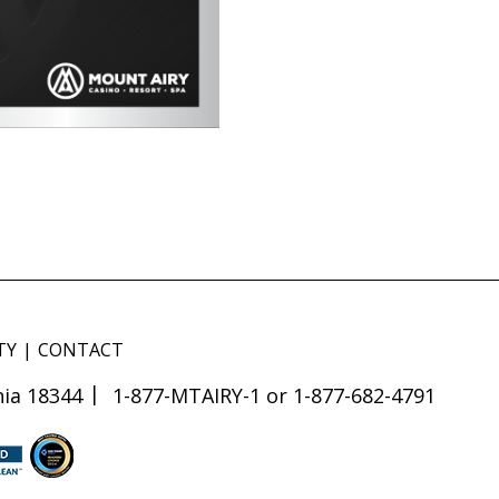
TY
CONTACT
ia 18344
1-877-MTAIRY-1 or 1-877-682-4791