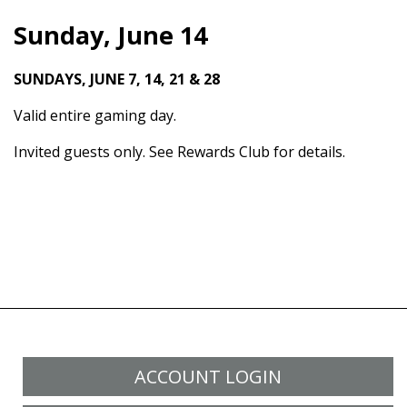
Sunday, June 14
SUNDAYS, JUNE 7, 14, 21 & 28
Valid entire gaming day.
Invited guests only. See Rewards Club for details.
ACCOUNT LOGIN