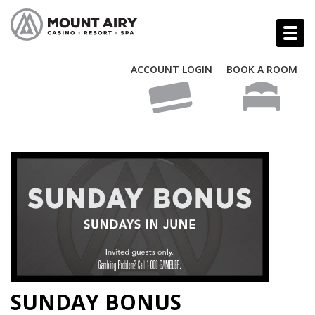
ACCOUNT LOGIN
BOOK A ROOM
SUNDAY BONUS