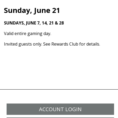
Sunday, June 21
SUNDAYS, JUNE 7, 14, 21 & 28
Valid entire gaming day.
Invited guests only. See Rewards Club for details.
ACCOUNT LOGIN