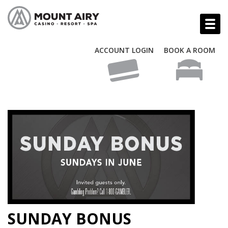
ACCOUNT LOGIN
BOOK A ROOM
SUNDAY BONUS