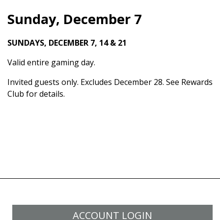
Sunday, December 7
SUNDAYS, DECEMBER 7, 14 & 21
Valid entire gaming day.
Invited guests only. Excludes December 28. See Rewards
Club for details.
ACCOUNT LOGIN