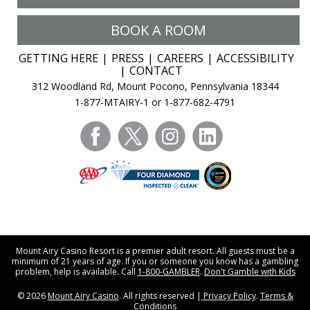
BOOK A ROOM
GETTING HERE
PRESS
CAREERS
ACCESSIBILITY
CONTACT
312 Woodland Rd, Mount Pocono, Pennsylvania 18344
1-877-MTAIRY-1 or 1-877-682-4791
facebook
twitter
instagram
linkedin
Mount Airy Casino Resort is a premier adult resort. All guests must be a
minimum of 21 years of age. If you or someone you know has a gambling
problem, help is available. Call
1-800-GAMBLER
.
Don't Gamble with Kids
© 2026
Mount Airy Casino
. All rights reserved |
Privacy Policy
.
Terms &
Conditions