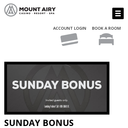
ACCOUNT LOGIN
BOOK A ROOM
SUNDAY BONUS