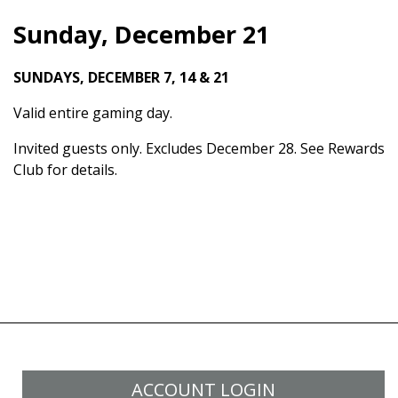
Sunday, December 21
SUNDAYS, DECEMBER 7, 14 & 21
Valid entire gaming day.
Invited guests only. Excludes December 28. See Rewards
Club for details.
ACCOUNT LOGIN