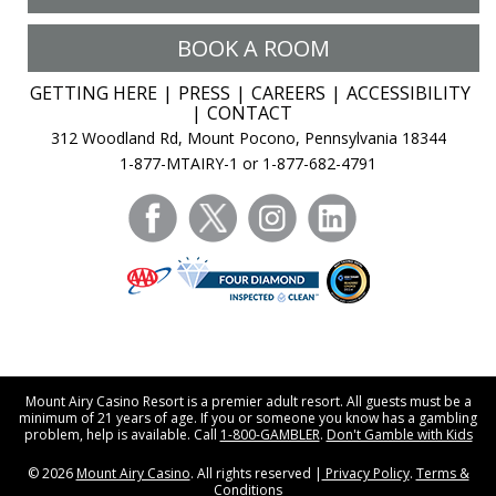
BOOK A ROOM
GETTING HERE
PRESS
CAREERS
ACCESSIBILITY
CONTACT
312 Woodland Rd, Mount Pocono, Pennsylvania 18344
1-877-MTAIRY-1 or 1-877-682-4791
facebook
twitter
instagram
linkedin
Mount Airy Casino Resort is a premier adult resort. All guests must be a
minimum of 21 years of age. If you or someone you know has a gambling
problem, help is available. Call
1-800-GAMBLER
.
Don't Gamble with Kids
© 2026
Mount Airy Casino
. All rights reserved |
Privacy Policy
.
Terms &
Conditions