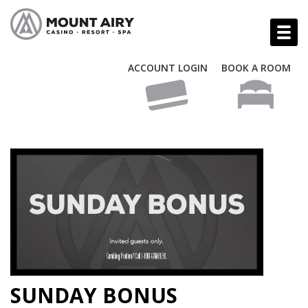
ACCOUNT LOGIN
BOOK A ROOM
SUNDAY BONUS