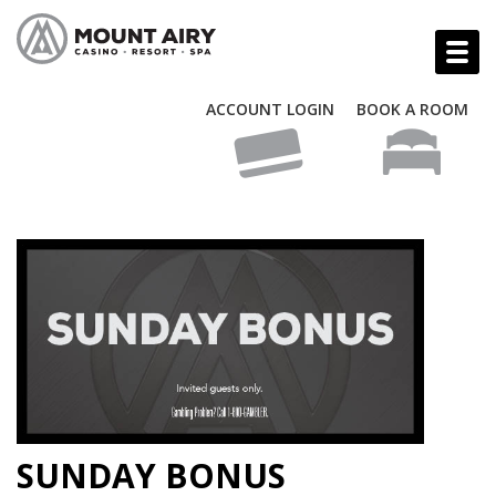
ACCOUNT LOGIN
BOOK A ROOM
SUNDAY BONUS