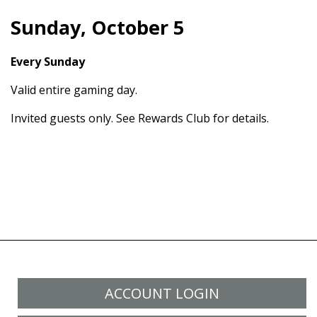
Sunday, October 5
Every Sunday
Valid entire gaming day.
Invited guests only. See Rewards Club for details.
ACCOUNT LOGIN