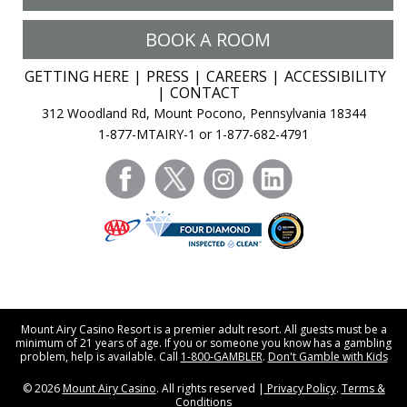
BOOK A ROOM
GETTING HERE
PRESS
CAREERS
ACCESSIBILITY
CONTACT
312 Woodland Rd, Mount Pocono, Pennsylvania 18344
1-877-MTAIRY-1 or 1-877-682-4791
facebook
twitter
instagram
linkedin
Mount Airy Casino Resort is a premier adult resort. All guests must be a
minimum of 21 years of age. If you or someone you know has a gambling
problem, help is available. Call
1-800-GAMBLER
.
Don't Gamble with Kids
© 2026
Mount Airy Casino
. All rights reserved |
Privacy Policy
.
Terms &
Conditions