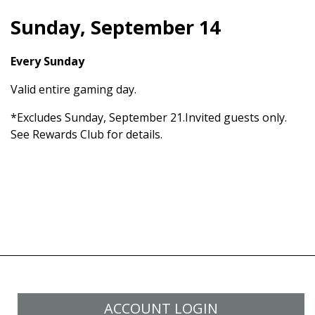
Sunday, September 14
Every Sunday
Valid entire gaming day.
*Excludes Sunday, September 21.Invited guests only.
See Rewards Club for details.
ACCOUNT LOGIN