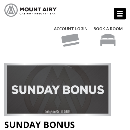
ACCOUNT LOGIN
BOOK A ROOM
SUNDAY BONUS