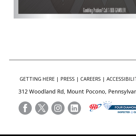
GETTING HERE
PRESS
CAREERS
ACCESSIBILI
312 Woodland Rd, Mount Pocono, Pennsylvan
facebook
twitter
instagram
linkedin