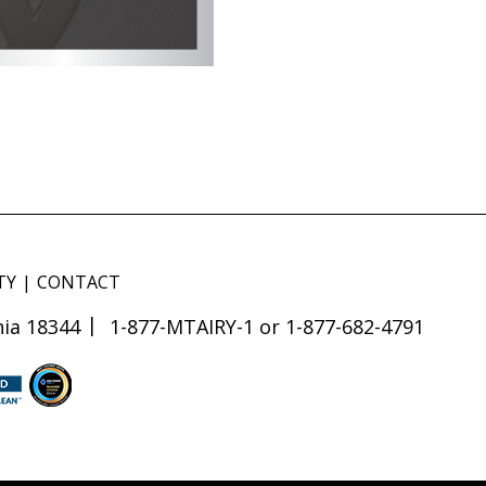
TY
CONTACT
ia 18344
1-877-MTAIRY-1 or 1-877-682-4791