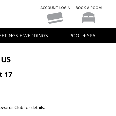
ACCOUNT LOGIN
BOOK A ROOM
EETINGS + WEDDINGS
POOL + SPA
NUS
t 17
ewards Club for details.