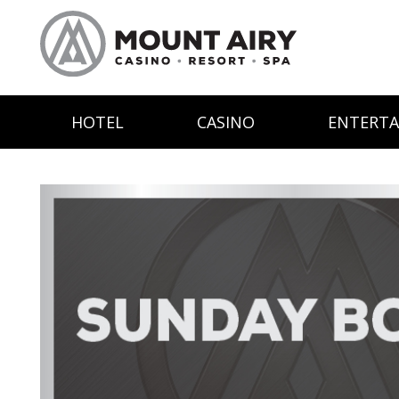
HOTEL
CASINO
ENTERT