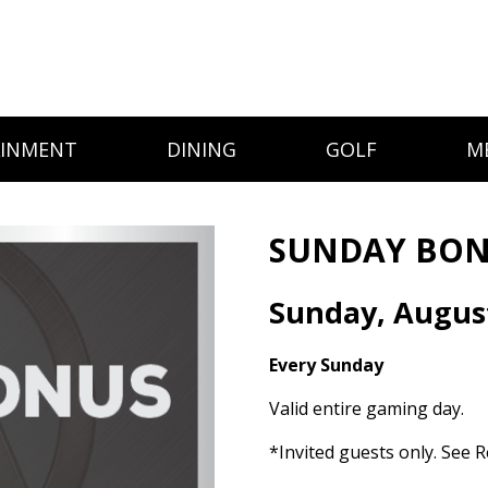
AINMENT
DINING
GOLF
M
SUNDAY BO
Sunday, Augus
Every Sunday
Valid entire gaming day.
*Invited guests only. See R