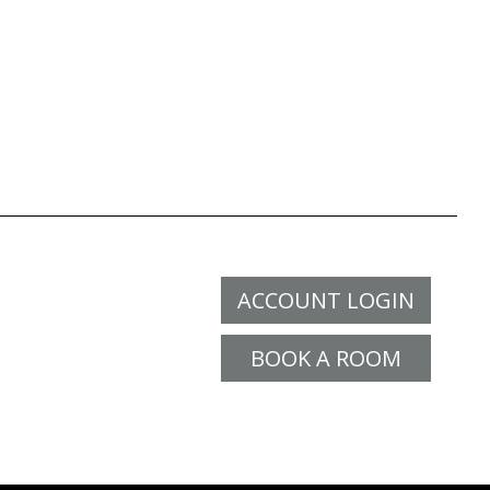
ACCOUNT LOGIN
BOOK A ROOM