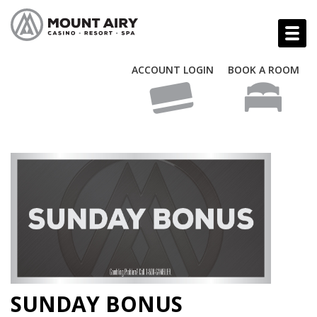
ACCOUNT LOGIN
BOOK A ROOM
SUNDAY BONUS