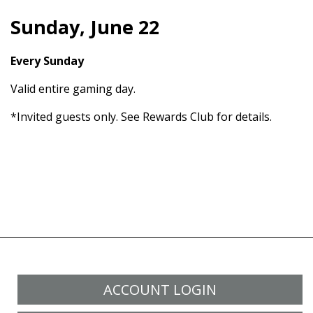
Sunday, June 22
Every Sunday
Valid entire gaming day.
*Invited guests only. See Rewards Club for details.
ACCOUNT LOGIN