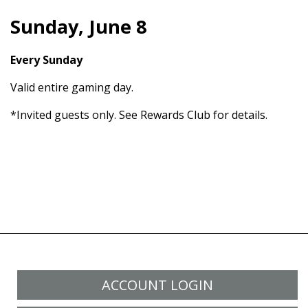
Sunday, June 8
Every Sunday
Valid entire gaming day.
*Invited guests only. See Rewards Club for details.
ACCOUNT LOGIN