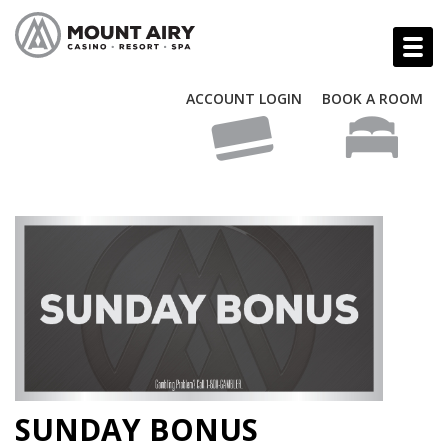
ACCOUNT LOGIN
BOOK A ROOM
SUNDAY BONUS