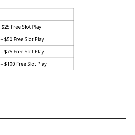
 $25 Free Slot Play
– $50 Free Slot Play
– $75 Free Slot Play
– $100 Free Slot Play