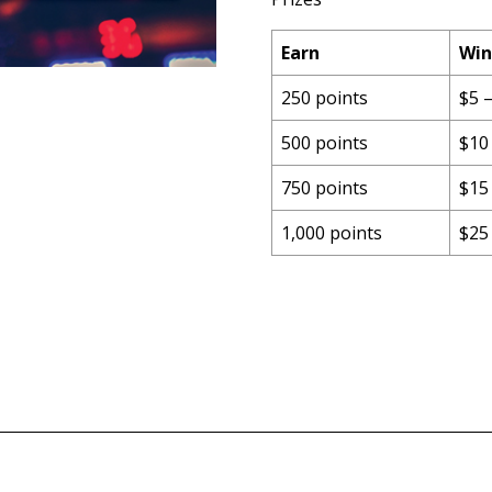
Earn
Win
250 points
$5 –
500 points
$10 
750 points
$15 
1,000 points
$25 