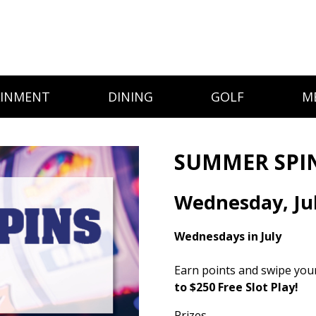
AINMENT
DINING
GOLF
M
SUMMER SPI
Wednesday, Jul
Wednesdays in July
Earn points and swipe you
to $250 Free Slot Play!
Prizes