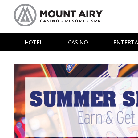
HOTEL
CASINO
ENTERT