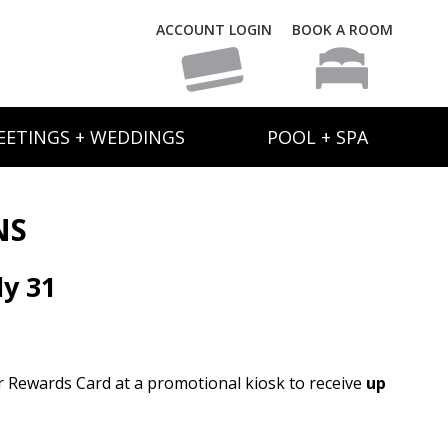
ACCOUNT LOGIN
BOOK A ROOM
EETINGS + WEDDINGS
POOL + SPA
NS
y 31
r Rewards Card at a promotional kiosk to receive
up