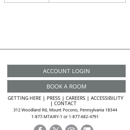
ACCOUNT LOGIN
BOOK A ROOM
GETTING HERE
PRESS
CAREERS
ACCESSIBILITY
CONTACT
312 Woodland Rd, Mount Pocono, Pennsylvania 18344
1-877-MTAIRY-1 or 1-877-682-4791
facebook
twitter
instagram
linkedin