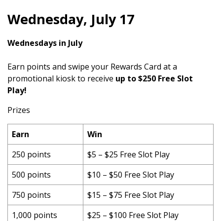
Wednesday, July 17
Wednesdays in July
Earn points and swipe your Rewards Card at a
promotional kiosk to receive
up to $250 Free Slot
Play!
Prizes
Earn
Win
250 points
$5 – $25 Free Slot Play
500 points
$10 – $50 Free Slot Play
750 points
$15 – $75 Free Slot Play
1,000 points
$25 – $100 Free Slot Play