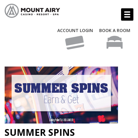
ACCOUNT LOGIN
BOOK A ROOM
SUMMER SPINS