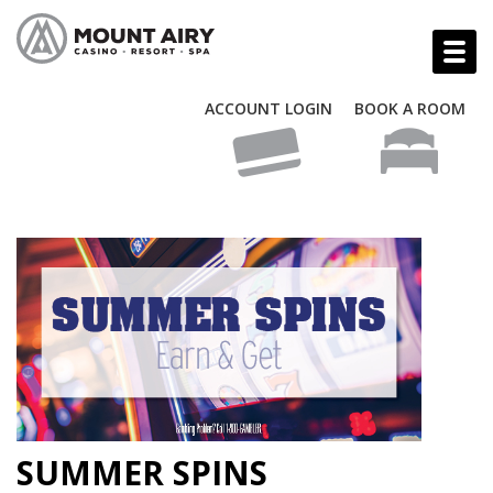
ACCOUNT LOGIN
BOOK A ROOM
SUMMER SPINS