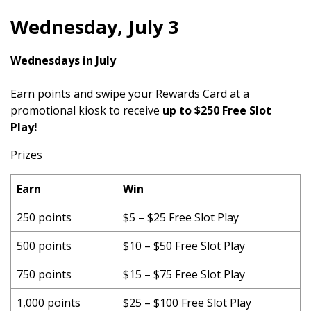
Wednesday, July 3
Wednesdays in July
Earn points and swipe your Rewards Card at a
promotional kiosk to receive
up to $250 Free Slot
Play!
Prizes
Earn
Win
250 points
$5 – $25 Free Slot Play
500 points
$10 – $50 Free Slot Play
750 points
$15 – $75 Free Slot Play
1,000 points
$25 – $100 Free Slot Play