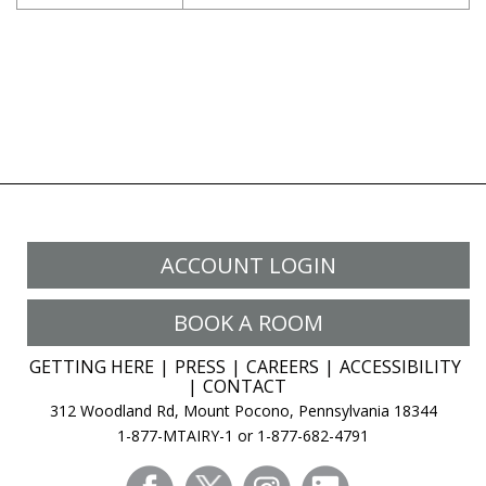
ACCOUNT LOGIN
BOOK A ROOM
GETTING HERE
PRESS
CAREERS
ACCESSIBILITY
CONTACT
312 Woodland Rd, Mount Pocono, Pennsylvania 18344
1-877-MTAIRY-1 or 1-877-682-4791
facebook
twitter
instagram
linkedin