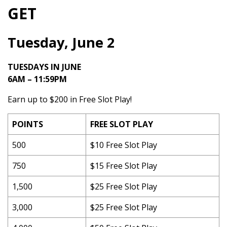
GET
Tuesday, June 2
TUESDAYS IN JUNE
6AM – 11:59PM
Earn up to $200 in Free Slot Play!
POINTS
FREE SLOT PLAY
500
$10 Free Slot Play
750
$15 Free Slot Play
1,500
$25 Free Slot Play
3,000
$25 Free Slot Play