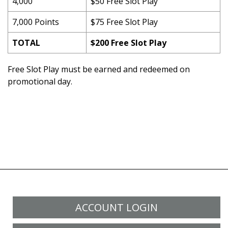
4,000
$50 Free Slot Play
7,000 Points
$75 Free Slot Play
TOTAL
$200 Free Slot Play
Free Slot Play must be earned and redeemed on
promotional day.
ACCOUNT LOGIN