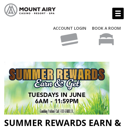
ACCOUNT LOGIN
BOOK A ROOM
SUMMER REWARDS EARN &