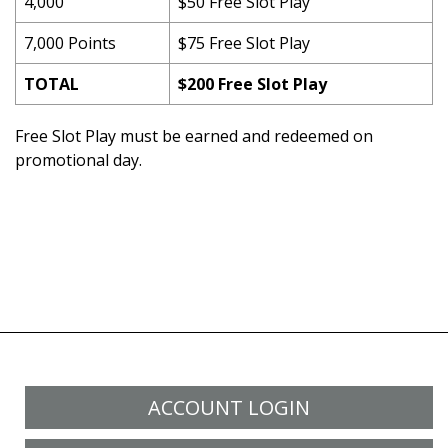
4,000
$50 Free Slot Play
7,000 Points
$75 Free Slot Play
TOTAL
$200 Free Slot Play
Free Slot Play must be earned and redeemed on
promotional day.
ACCOUNT LOGIN