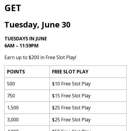
GET
Tuesday, June 30
TUESDAYS IN JUNE
6AM – 11:59PM
Earn up to $200 in Free Slot Play!
POINTS
FREE SLOT PLAY
500
$10 Free Slot Play
750
$15 Free Slot Play
1,500
$25 Free Slot Play
3,000
$25 Free Slot Play