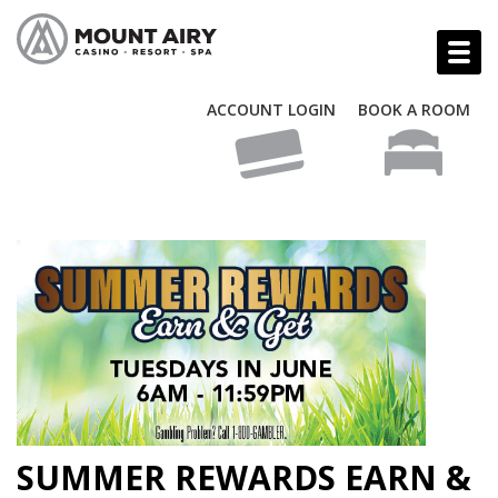
ACCOUNT LOGIN
BOOK A ROOM
SUMMER REWARDS EARN &