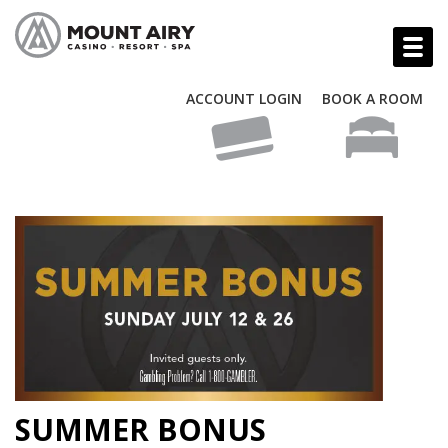
ACCOUNT LOGIN
BOOK A ROOM
SUMMER BONUS