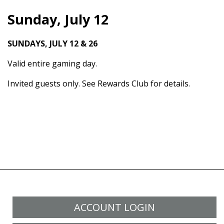
Sunday, July 12
SUNDAYS, JULY 12 & 26
Valid entire gaming day.
Invited guests only. See Rewards Club for details.
ACCOUNT LOGIN