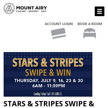
ACCOUNT LOGIN
BOOK A ROOM
STARS & STRIPES SWIPE &