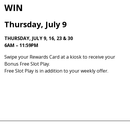
WIN
Thursday, July 9
THURSDAY, JULY 9, 16, 23 & 30
6AM – 11:59PM
Swipe your Rewards Card at a kiosk to receive your
Bonus Free Slot Play.
Free Slot Play is in addition to your weekly offer.