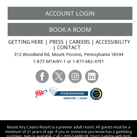
ACCOUNT LOGIN
BOOK A ROOM
GETTING HERE
PRESS
CAREERS
ACCESSIBILITY
CONTACT
312 Woodland Rd, Mount Pocono, Pennsylvania 18344
1-877-MTAIRY-1 or 1-877-682-4791
facebook
twitter
instagram
linkedin
Mount Airy Casino Resort is a premier adult resort. All guests must be a
minimum of 21 years of age. If you or someone you know has a gambling
problem, help is available. Call
1-800-GAMBLER
.
Don't Gamble with Kids