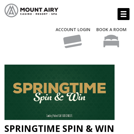
ACCOUNT LOGIN
BOOK A ROOM
SPRINGTIME SPIN & WIN