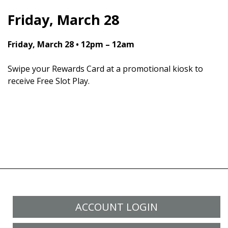
Friday, March 28
Friday, March 28 • 12pm – 12am
Swipe your Rewards Card at a promotional kiosk to
receive Free Slot Play.
ACCOUNT LOGIN