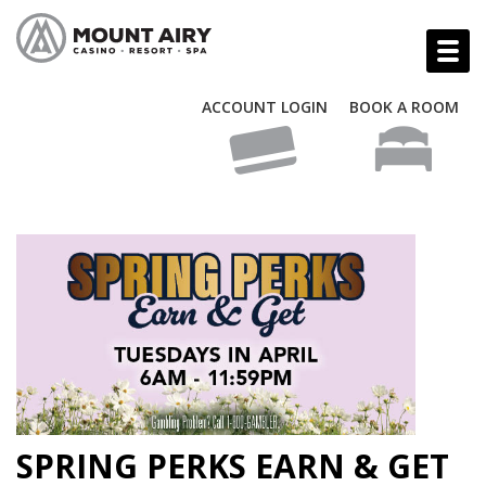
ACCOUNT LOGIN
BOOK A ROOM
SPRING PERKS EARN & GET