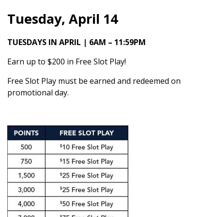
Tuesday, April 14
TUESDAYS IN APRIL | 6AM – 11:59PM
Earn up to $200 in Free Slot Play!
Free Slot Play must be earned and redeemed on
promotional day.