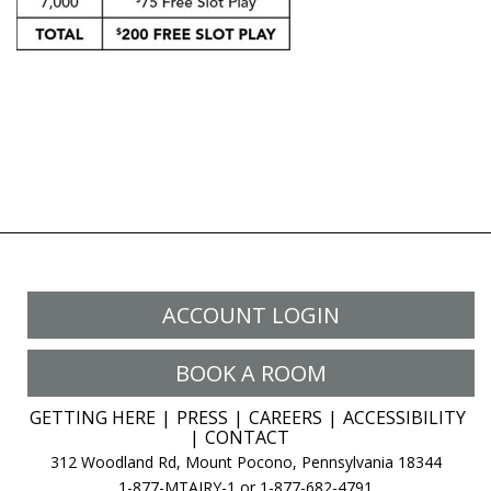
ACCOUNT LOGIN
BOOK A ROOM
GETTING HERE
PRESS
CAREERS
ACCESSIBILITY
CONTACT
312 Woodland Rd, Mount Pocono, Pennsylvania 18344
1-877-MTAIRY-1 or 1-877-682-4791