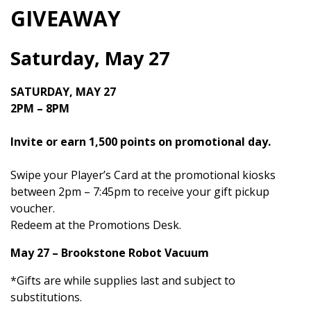
GIVEAWAY
Saturday, May 27
SATURDAY, MAY 27
2PM – 8PM
Invite or earn 1,500 points on promotional day.
Swipe your Player’s Card at the promotional kiosks
between 2pm – 7:45pm to receive your gift pickup
voucher.
Redeem at the Promotions Desk.
May 27 – Brookstone Robot Vacuum
*Gifts are while supplies last and subject to
substitutions.