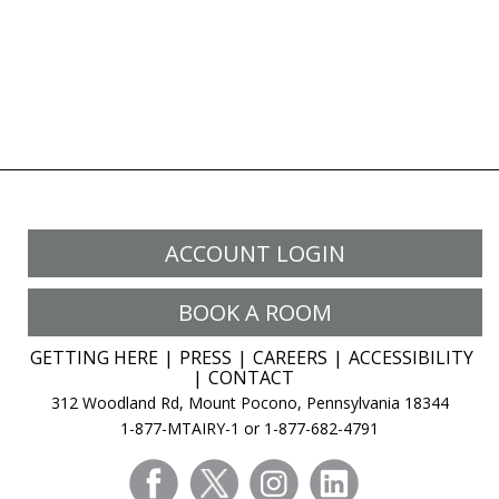
ACCOUNT LOGIN
BOOK A ROOM
GETTING HERE
PRESS
CAREERS
ACCESSIBILITY
CONTACT
312 Woodland Rd, Mount Pocono, Pennsylvania 18344
1-877-MTAIRY-1 or 1-877-682-4791
facebook
twitter
instagram
linkedin