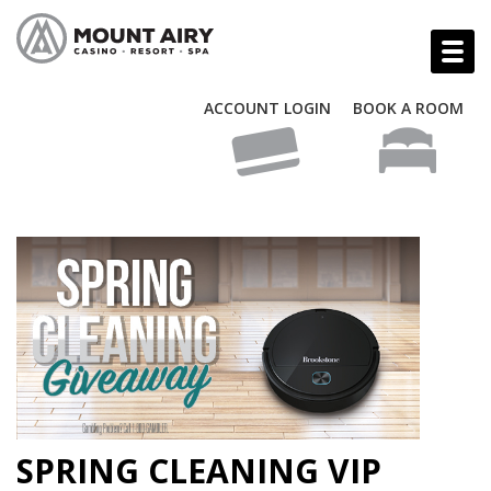
ACCOUNT LOGIN
BOOK A ROOM
SPRING CLEANING VIP