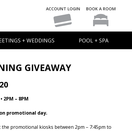
ACCOUNT LOGIN
BOOK A ROOM
EETINGS + WEDDINGS
POOL + SPA
ANING GIVEAWAY
20
 • 2PM – 8PM
 on promotional day.
at the promotional kiosks between 2pm – 7:45pm to