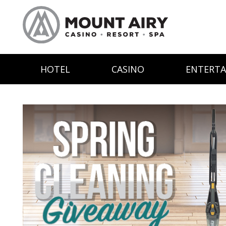
HOTEL
CASINO
ENTERT