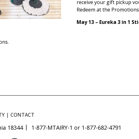
receive your gift pickup vo
Redeem at the Promotions
May 13 – Eureka 3 in 1 S
ons.
TY
CONTACT
ia 18344
1-877-MTAIRY-1 or 1-877-682-4791