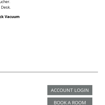
ucher.
 Desk.
tick Vacuum
ACCOUNT LOGIN
BOOK A ROOM