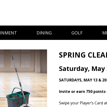
AINMENT
DINING
GOLF
M
SPRING CLE
Saturday, May 
SATURDAYS, MAY 13 & 20
Invite or earn 750 points
Swipe your Player’s Card 