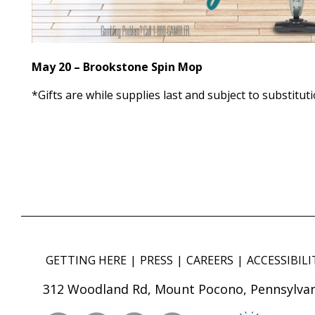
May 20 – Brookstone Spin Mop
*Gifts are while supplies last and subject to substituti
GETTING HERE
PRESS
CAREERS
ACCESSIBILI
312 Woodland Rd, Mount Pocono, Pennsylvan