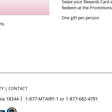
Swipe your Rewards Card a
Redeem at the Promotions 
One gift per person.
ns.
TY
CONTACT
ia 18344
1-877-MTAIRY-1 or 1-877-682-4791