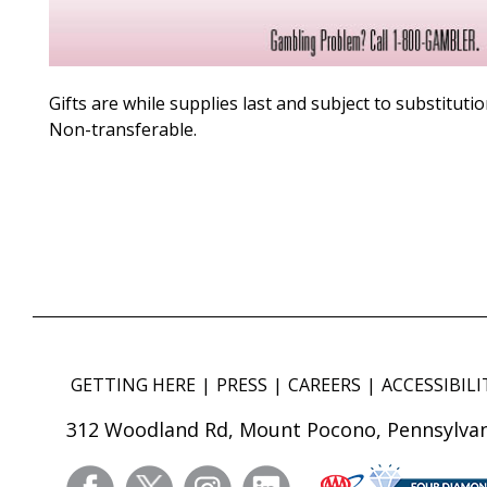
Gifts are while supplies last and subject to substitutio
Non-transferable.
GETTING HERE
PRESS
CAREERS
ACCESSIBILI
312 Woodland Rd, Mount Pocono, Pennsylvan
facebook
twitter
instagram
linkedin