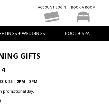
ACCOUNT LOGIN
BOOK A ROOM
EETINGS + WEDDINGS
POOL + SPA
NING GIFTS
 4
18 & 25 | 2PM – 8PM
on promotional day.
!