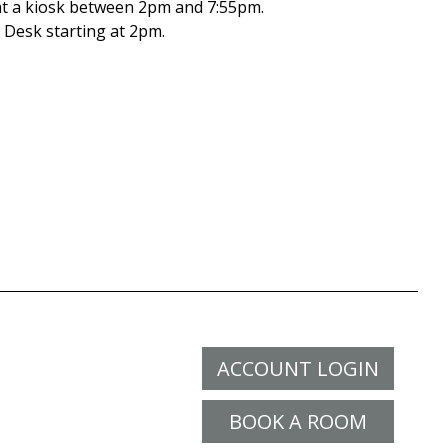
t a kiosk between 2pm and 7:55pm.
Desk starting at 2pm.
ACCOUNT LOGIN
BOOK A ROOM