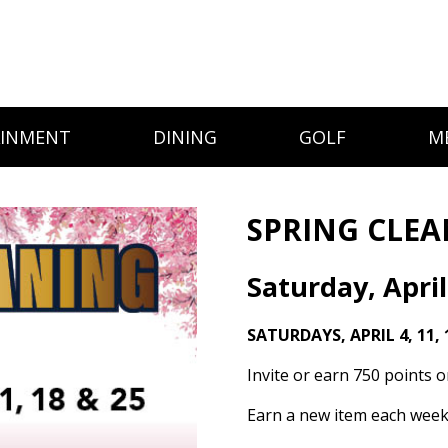
AINMENT
DINING
GOLF
M
SPRING CLEA
Saturday, April
SATURDAYS, APRIL 4, 11, 
Invite or earn 750 points 
Earn a new item each week