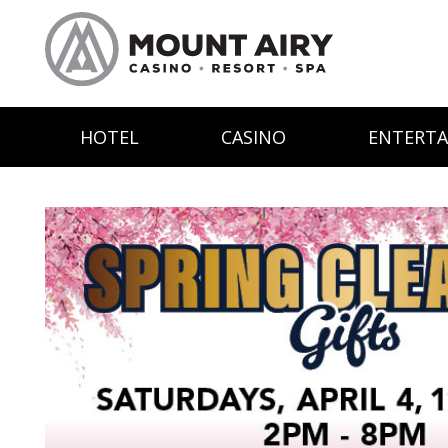
HOTEL
CASINO
ENTERT