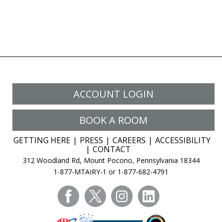
ACCOUNT LOGIN
BOOK A ROOM
GETTING HERE
PRESS
CAREERS
ACCESSIBILITY
CONTACT
312 Woodland Rd, Mount Pocono, Pennsylvania 18344
1-877-MTAIRY-1 or 1-877-682-4791
facebook
twitter
instagram
linkedin