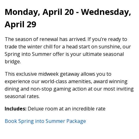
Monday, April 20 - Wednesday,
April 29
The season of renewal has arrived. If you’re ready to
trade the winter chill for a head start on sunshine, our
Spring into Summer offer is your ultimate seasonal
bridge.
This exclusive midweek getaway allows you to
experience our world-class amenities, award winning
dining and non-stop gaming action at our most inviting
seasonal rates.
Includes:
Deluxe room at an incredible rate
Book Spring into Summer Package