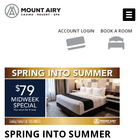
ACCOUNT LOGIN
BOOK A ROOM
SPRING INTO SUMMER