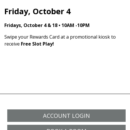
Friday, October 4
Fridays, October 4 & 18 • 10AM -10PM
Swipe your Rewards Card at a promotional kiosk to
receive
Free Slot Play!
ACCOUNT LOGIN