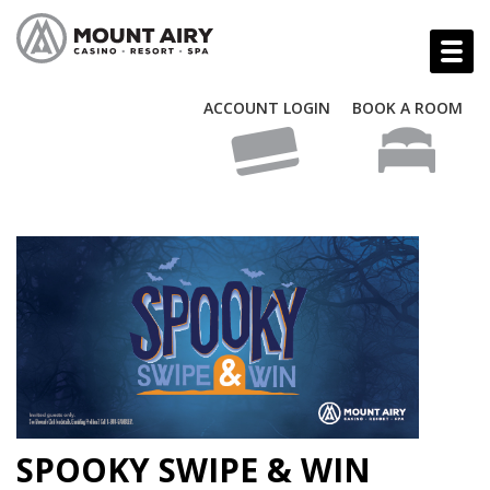
ACCOUNT LOGIN
BOOK A ROOM
SPOOKY SWIPE & WIN