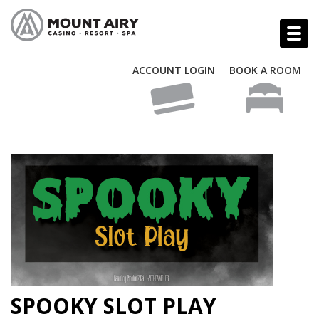
ACCOUNT LOGIN
BOOK A ROOM
SPOOKY SLOT PLAY