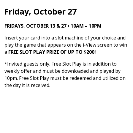
Friday, October 27
FRIDAYS, OCTOBER 13 & 27 • 10AM – 10PM
Insert your card into a slot machine of your choice and
play the game that appears on the i-View screen to win
a
FREE SLOT PLAY PRIZE OF UP TO $200!
*Invited guests only. Free Slot Play is in addition to
weekly offer and must be downloaded and played by
10pm. Free Slot Play must be redeemed and utilized on
the day it is received.