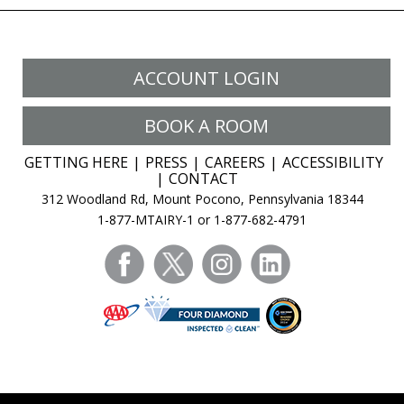
ACCOUNT LOGIN
BOOK A ROOM
GETTING HERE
PRESS
CAREERS
ACCESSIBILITY
CONTACT
312 Woodland Rd, Mount Pocono, Pennsylvania 18344
1-877-MTAIRY-1 or 1-877-682-4791
facebook
twitter
instagram
linkedin