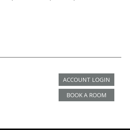
ACCOUNT LOGIN
BOOK A ROOM