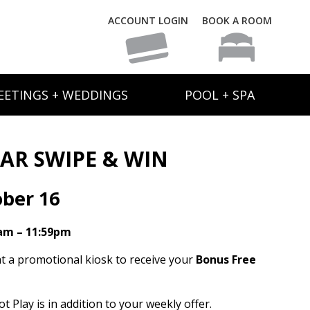
ACCOUNT LOGIN
BOOK A ROOM
EETINGS + WEDDINGS
POOL + SPA
AR SWIPE & WIN
ber 16
6am – 11:59pm
t a promotional kiosk to receive your
Bonus Free
ot Play is in addition to your weekly offer.