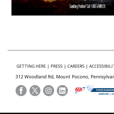
GETTING HERE
PRESS
CAREERS
ACCESSIBILI
312 Woodland Rd, Mount Pocono, Pennsylvan
facebook
twitter
instagram
linkedin