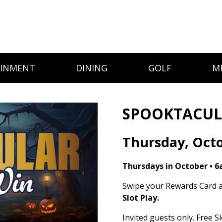
AINMENT
DINING
GOLF
M
SPOOKTACUL
Thursday, Octo
Thursdays in October • 
Swipe your Rewards Card a
Slot Play.
Invited guests only. Free Sl