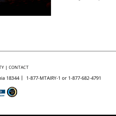
TY
CONTACT
ia 18344
1-877-MTAIRY-1 or 1-877-682-4791