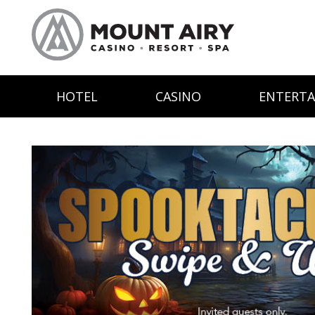
HOTEL
CASINO
ENTERT