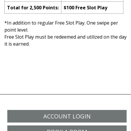
Total for 2,500 Points:
$100 Free Slot Play
*In addition to regular Free Slot Play. One swipe per
point level.
Free Slot Play must be redeemed and utilized on the day
it is earned.
ACCOUNT LOGIN