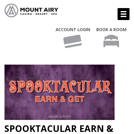
ACCOUNT LOGIN
BOOK A ROOM
SPOOKTACULAR EARN &