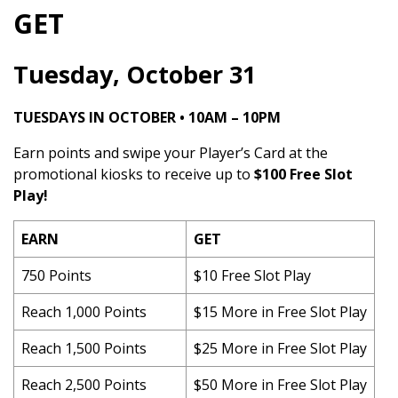
GET
Tuesday, October 31
TUESDAYS IN OCTOBER • 10AM – 10PM
Earn points and swipe your Player’s Card at the
promotional kiosks to receive up to
$100 Free Slot
Play!
EARN
GET
750 Points
$10 Free Slot Play
Reach 1,000 Points
$15 More in Free Slot Play
Reach 1,500 Points
$25 More in Free Slot Play
Reach 2,500 Points
$50 More in Free Slot Play