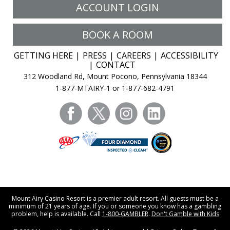
ACCOUNT LOGIN
BOOK A ROOM
GETTING HERE
PRESS
CAREERS
ACCESSIBILITY
CONTACT
312 Woodland Rd, Mount Pocono, Pennsylvania 18344
1-877-MTAIRY-1 or 1-877-682-4791
facebook
twitter
instagram
linkedin
Mount Airy Casino Resort is a premier adult resort. All guests must be a
minimum of 21 years of age. If you or someone you know has a gambling
problem, help is available. Call
1-800-GAMBLER
.
Don't Gamble with Kids