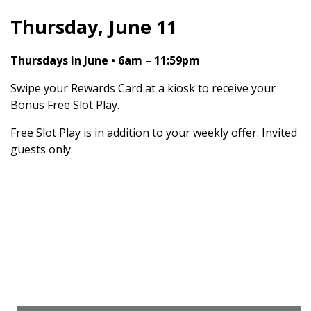
Thursday, June 11
Thursdays in June • 6am – 11:59pm
Swipe your Rewards Card at a kiosk to receive your
Bonus Free Slot Play.
Free Slot Play is in addition to your weekly offer. Invited
guests only.