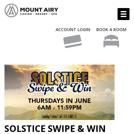
ACCOUNT LOGIN
BOOK A ROOM
SOLSTICE SWIPE & WIN