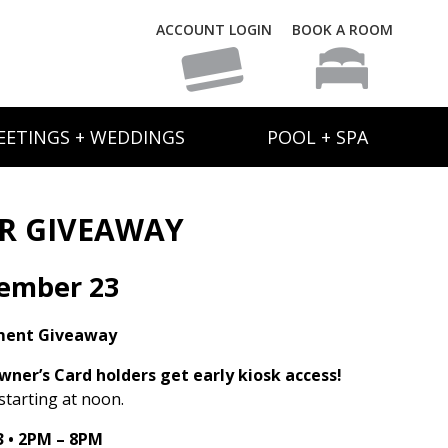
ACCOUNT LOGIN
BOOK A ROOM
EETINGS + WEDDINGS
POOL + SPA
R GIVEAWAY
tember 23
ment Giveaway
Owner’s Card holders get early kiosk access!
starting at noon.
 • 2PM – 8PM