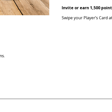
Invite or earn 1,500 poin
Swipe your Player’s Card 
ns.