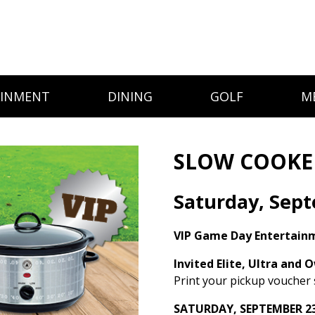
AINMENT
DINING
GOLF
M
SLOW COOKE
Saturday, Sep
VIP Game Day Entertain
Invited Elite, Ultra and 
Print your pickup voucher 
SATURDAY, SEPTEMBER 23