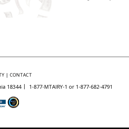
TY
CONTACT
ia 18344
1-877-MTAIRY-1 or 1-877-682-4791