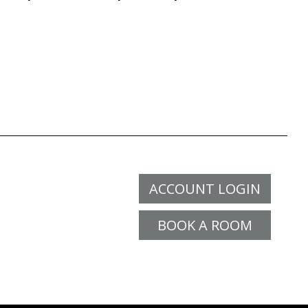
ACCOUNT LOGIN
BOOK A ROOM