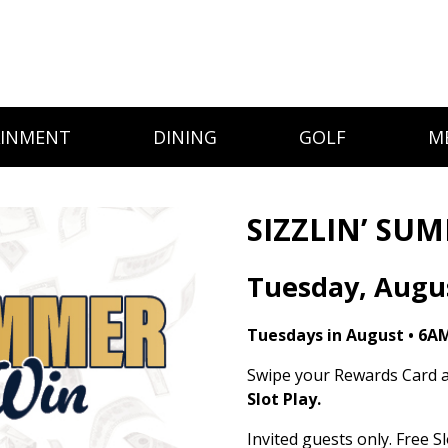
AINMENT
DINING
GOLF
M
SIZZLIN’ SU
Tuesday, Augu
Tuesdays in August • 6A
Swipe your Rewards Card a
Slot Play.
Invited guests only. Free Sl