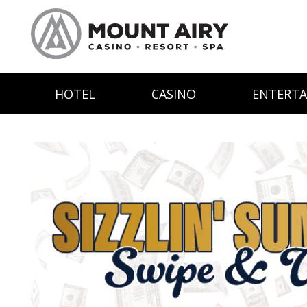
HOTEL
CASINO
ENTERT