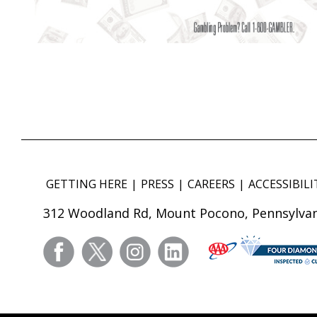
GETTING HERE
PRESS
CAREERS
ACCESSIBILI
312 Woodland Rd, Mount Pocono, Pennsylvan
facebook
twitter
instagram
linkedin