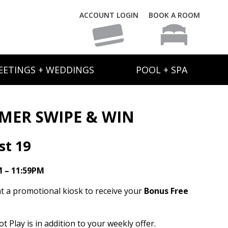
ACCOUNT LOGIN
BOOK A ROOM
EETINGS + WEDDINGS
POOL + SPA
MMER SWIPE & WIN
st 19
M – 11:59PM
t a promotional kiosk to receive your
Bonus Free
ot Play is in addition to your weekly offer.