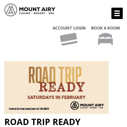
ACCOUNT LOGIN
BOOK A ROOM
ROAD TRIP READY