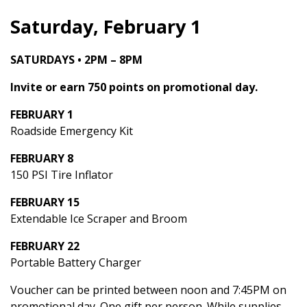
Saturday, February 1
SATURDAYS • 2PM – 8PM
Invite or earn 750 points on promotional day.
FEBRUARY 1
Roadside Emergency Kit
FEBRUARY 8
150 PSI Tire Inflator
FEBRUARY 15
Extendable Ice Scraper and Broom
FEBRUARY 22
Portable Battery Charger
Voucher can be printed between noon and 7:45PM on
promotional day. One gift per person. While supplies