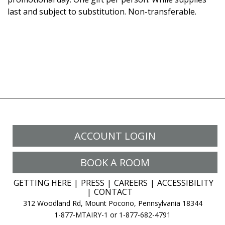
last and subject to substitution. Non-transferable.
ACCOUNT LOGIN
BOOK A ROOM
GETTING HERE
PRESS
CAREERS
ACCESSIBILITY
CONTACT
312 Woodland Rd, Mount Pocono, Pennsylvania 18344
1-877-MTAIRY-1 or 1-877-682-4791