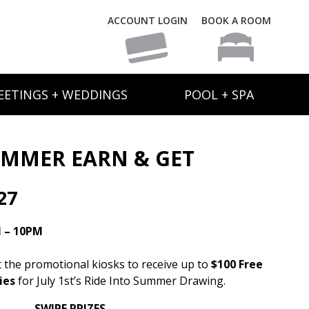
ACCOUNT LOGIN
BOOK A ROOM
EETINGS + WEDDINGS
POOL + SPA
UMMER EARN & GET
27
M – 10PM
t the promotional kiosks to receive up to
$100 Free
ies
for July 1st’s Ride Into Summer Drawing.
SWIPE PRIZES