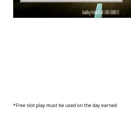
*Free slot play must be used on the day earned.