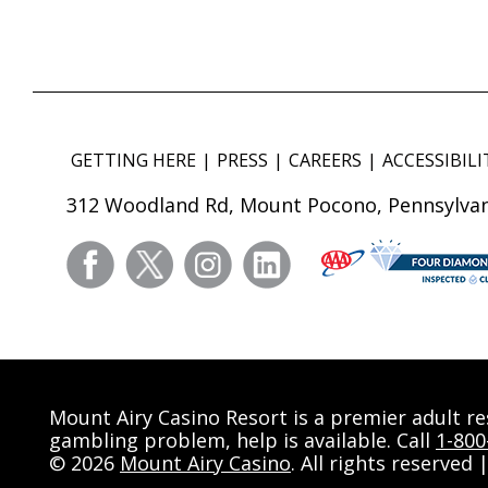
GETTING HERE
PRESS
CAREERS
ACCESSIBILI
312 Woodland Rd, Mount Pocono, Pennsylvan
facebook
twitter
instagram
linkedin
Mount Airy Casino Resort is a premier adult r
gambling problem, help is available. Call
1-80
© 2026
Mount Airy Casino
. All rights reserved 