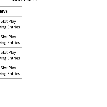
EIVE
 Slot Play
ing Entries
 Slot Play
ing Entries
 Slot Play
ing Entries
 Slot Play
ing Entries