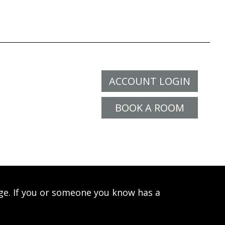
ACCOUNT LOGIN
BOOK A ROOM
age. If you or someone you know has a