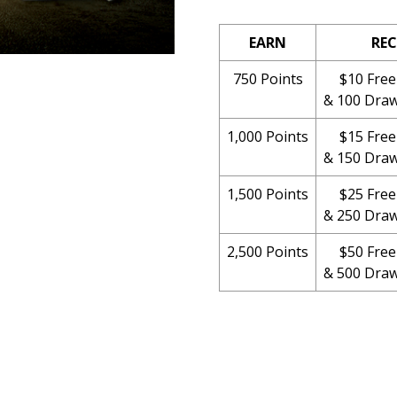
EARN
REC
750 Points
$10 Free
& 100 Draw
1,000 Points
$15 Free
& 150 Draw
1,500 Points
$25 Free
& 250 Draw
2,500 Points
$50 Free
& 500 Draw