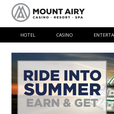
HOTEL
CASINO
ENTERT