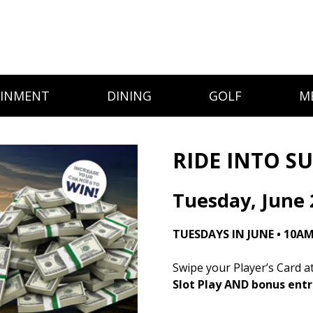
AINMENT
DINING
GOLF
M
RIDE INTO S
Tuesday, June 
TUESDAYS IN JUNE • 10A
Swipe your Player’s Card a
Slot Play AND bonus entr