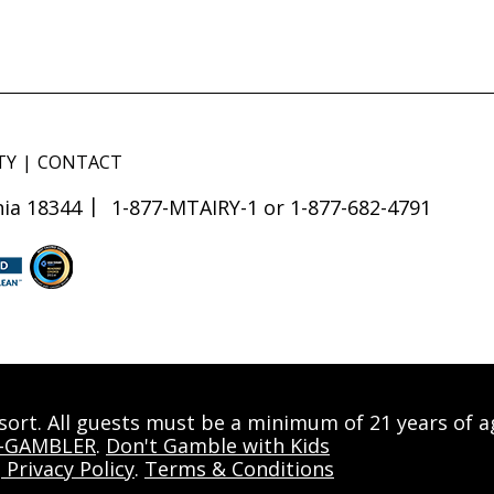
TY
CONTACT
ia 18344
1-877-MTAIRY-1 or 1-877-682-4791
esort. All guests must be a minimum of 21 years of 
0-GAMBLER
.
Don't Gamble with Kids
|
Privacy Policy
.
Terms & Conditions