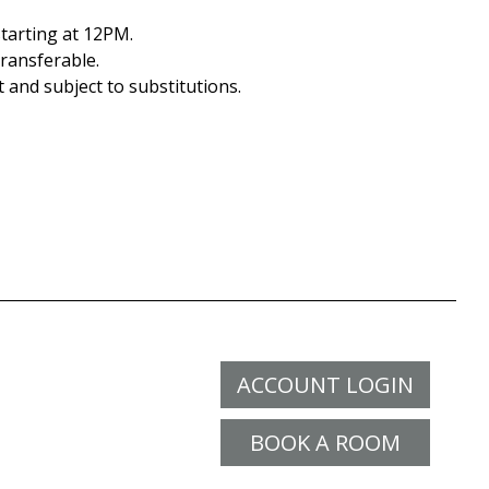
tarting at 12PM.
ransferable.
t and subject to substitutions.
ACCOUNT LOGIN
BOOK A ROOM