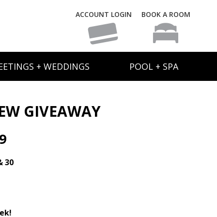
ACCOUNT LOGIN
BOOK A ROOM
EETINGS + WEDDINGS
POOL + SPA
NEW GIVEAWAY
9
& 30
ek!