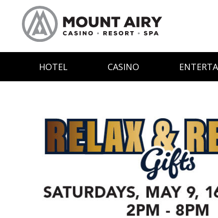
HOTEL
CASINO
ENTERT