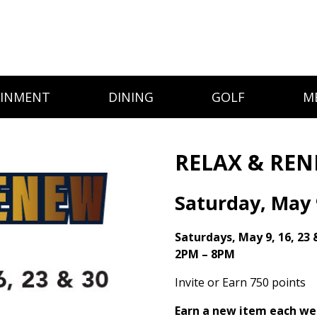
AINMENT
DINING
GOLF
M
RELAX & RE
Saturday, May 
Saturdays, May 9, 16, 23 
2PM – 8PM
Invite or Earn 750 points
Earn a new item each we