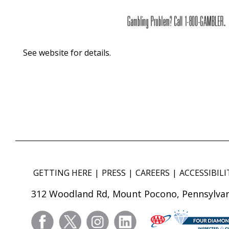
See website for details.
GETTING HERE
PRESS
CAREERS
ACCESSIBILI
312 Woodland Rd, Mount Pocono, Pennsylvan
facebook
twitter
instagram
linkedin