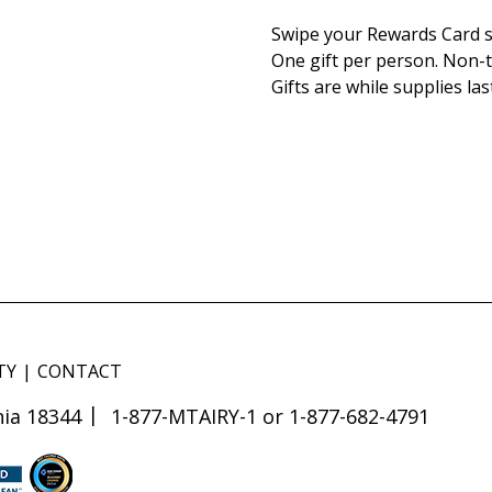
Swipe your Rewards Card s
One gift per person. Non-t
Gifts are while supplies las
TY
CONTACT
ia 18344
1-877-MTAIRY-1 or 1-877-682-4791